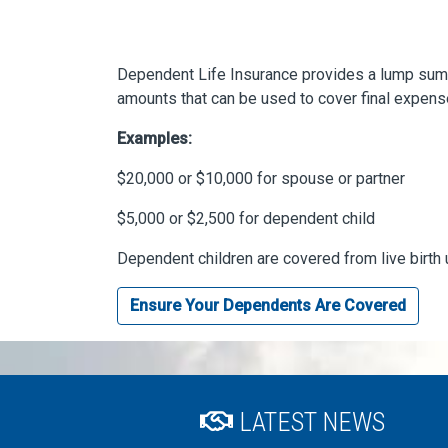
Dependent Life Insurance provides a lump sum p
amounts that can be used to cover final expens
Examples:
$20,000 or $10,000 for spouse or partner
$5,000 or $2,500 for dependent child
Dependent children are covered from live birth 
Ensure Your Dependents Are Covered
LATEST NEWS