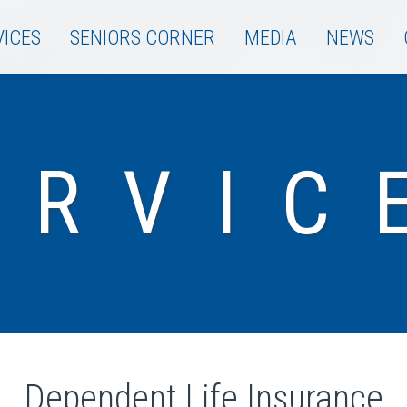
VICES
SENIORS CORNER
MEDIA
NEWS
ERVIC
Dependent Life Insurance