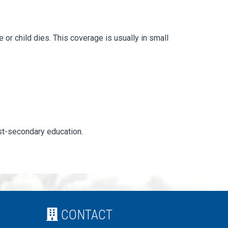
r child dies. This coverage is usually in small
ost-secondary education.
CONTACT