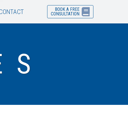
BOOK A FREE
CONTACT
CONSULTATION
ES