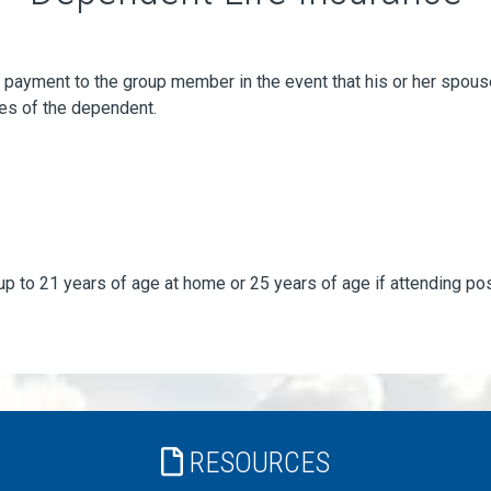
ayment to the group member in the event that his or her spouse o
es of the dependent.
up to 21 years of age at home or 25 years of age if attending p
RESOURCES