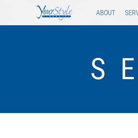
ABOUT
SER
S