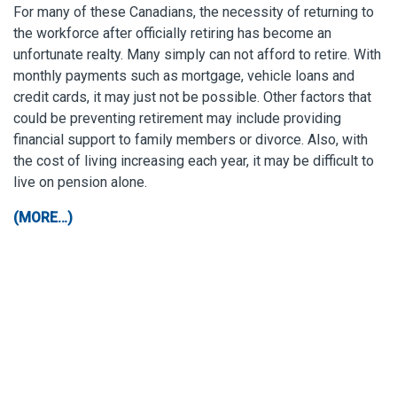
For many of these Canadians, the necessity of returning to
the workforce after officially retiring has become an
unfortunate realty. Many simply can not afford to retire. With
monthly payments such as mortgage, vehicle loans and
credit cards, it may just not be possible. Other factors that
could be preventing retirement may include providing
financial support to family members or divorce. Also, with
the cost of living increasing each year, it may be difficult to
live on pension alone.
(MORE…)