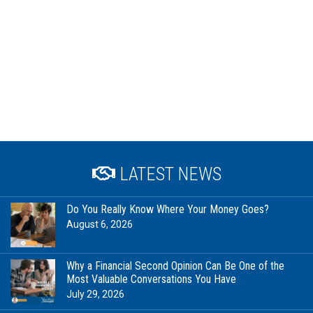
LATEST NEWS
Do You Really Know Where Your Money Goes?
August 6, 2026
Why a Financial Second Opinion Can Be One of the
Most Valuable Conversations You Have
July 29, 2026