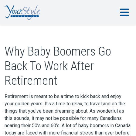
Why Baby Boomers Go
Back To Work After
Retirement
Retirement is meant to be a time to kick back and enjoy
your golden years. It’s a time to relax, to travel and do the
things that you’ve been dreaming about. As wonderful as
this sounds, it may not be possible for many Canadians
nearing their 50’s and 60’s. A lot of baby boomers in Canada
today are faced with more financial stress than ever before.