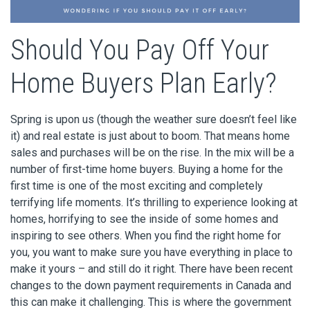
Should You Pay Off Your
Home Buyers Plan Early?
Spring is upon us (though the weather sure doesn’t feel like
it) and real estate is just about to boom. That means home
sales and purchases will be on the rise. In the mix will be a
number of first-time home buyers. Buying a home for the
first time is one of the most exciting and completely
terrifying life moments. It’s thrilling to experience looking at
homes, horrifying to see the inside of some homes and
inspiring to see others. When you find the right home for
you, you want to make sure you have everything in place to
make it yours – and still do it right. There have been recent
changes to the down payment requirements in Canada and
this can make it challenging. This is where the government