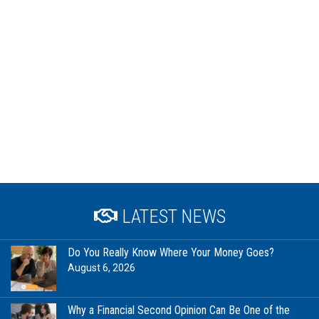
LATEST NEWS
Do You Really Know Where Your Money Goes?
August 6, 2026
Why a Financial Second Opinion Can Be One of the