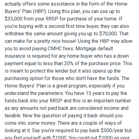
actually offers some assistance in the form of the Home
Buyers’ Plan (HBP). Using this plan, you can use up to
$35,000 from your RRSP for purchase of your home. If
you’re buying with a second first time buyer, they can also
withdraw the same amount giving you up to $70,000. That
can make for a pretty nice house! Using the HBP may allow
you to avoid paying CMHC fees. Mortgage default
insurance is required for any home buyer who has a down
payment equal to less than 20% of the purchase price. This
is meant to protect the lender but it also opens up the
purchasing option for those who don’t have the funds. The
Home Buyers’ Plan is a great program, especially if you
understand the parameters. You have 15 years to pay the
funds back into your RRSP and this is an important number
as any amounts not paid back are considered income and
taxable. Now the question of paying it back should you
come into some money. There are a couple of ways of
looking at it. Say you’re required to pay back $500/year but
you find yourself with $1000. You could put $1000 on your