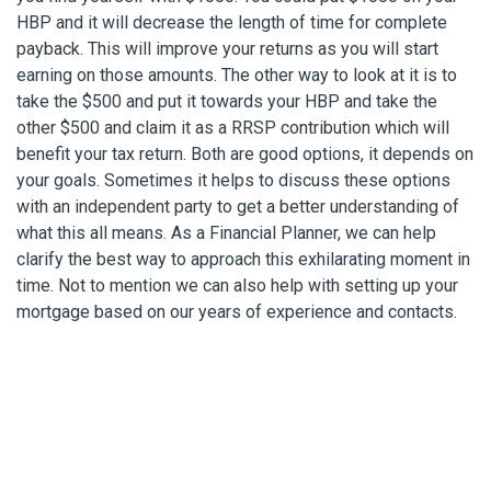
HBP and it will decrease the length of time for complete
payback. This will improve your returns as you will start
earning on those amounts. The other way to look at it is to
take the $500 and put it towards your HBP and take the
other $500 and claim it as a RRSP contribution which will
benefit your tax return. Both are good options, it depends on
your goals. Sometimes it helps to discuss these options
with an independent party to get a better understanding of
what this all means. As a Financial Planner, we can help
clarify the best way to approach this exhilarating moment in
time. Not to mention we can also help with setting up your
mortgage based on our years of experience and contacts.