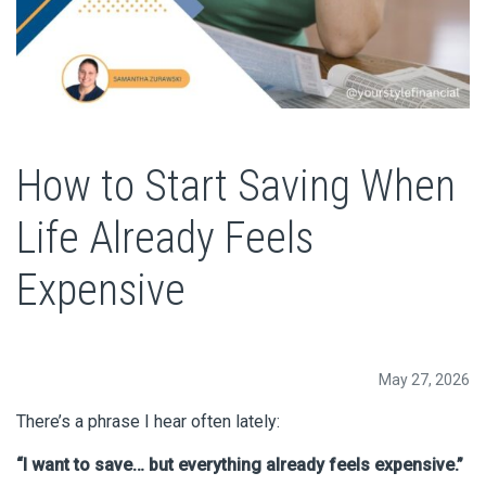
How to Start Saving When
Life Already Feels
Expensive
May 27, 2026
There’s a phrase I hear often lately:
“I want to save… but everything already feels expensive.”