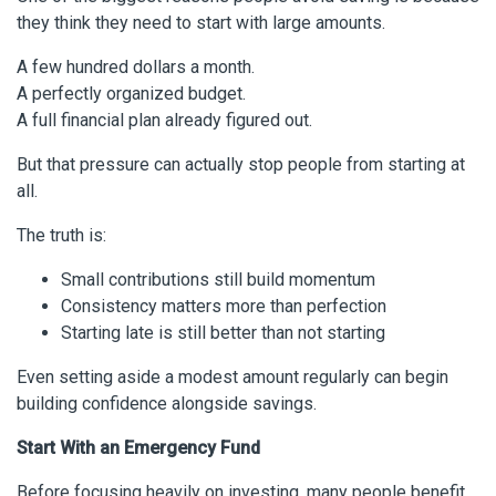
they think they need to start with large amounts.
A few hundred dollars a month.
A perfectly organized budget.
A full financial plan already figured out.
But that pressure can actually stop people from starting at
all.
The truth is:
Small contributions still build momentum
Consistency matters more than perfection
Starting late is still better than not starting
Even setting aside a modest amount regularly can begin
building confidence alongside savings.
Start With an Emergency Fund
Before focusing heavily on investing, many people benefit