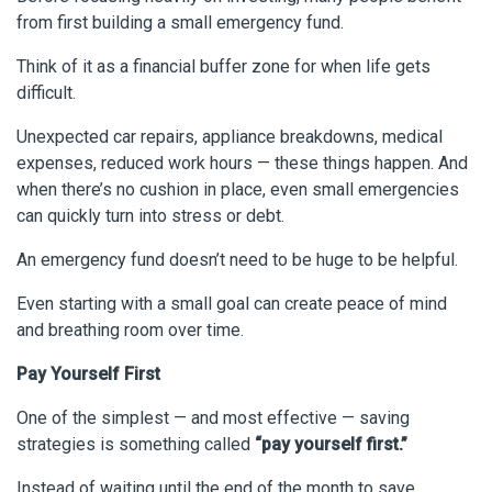
from first building a small emergency fund.
Think of it as a financial buffer zone for when life gets
difficult.
Unexpected car repairs, appliance breakdowns, medical
expenses, reduced work hours — these things happen. And
when there’s no cushion in place, even small emergencies
can quickly turn into stress or debt.
An emergency fund doesn’t need to be huge to be helpful.
Even starting with a small goal can create peace of mind
and breathing room over time.
Pay Yourself First
One of the simplest — and most effective — saving
strategies is something called
“pay yourself first.”
Instead of waiting until the end of the month to save