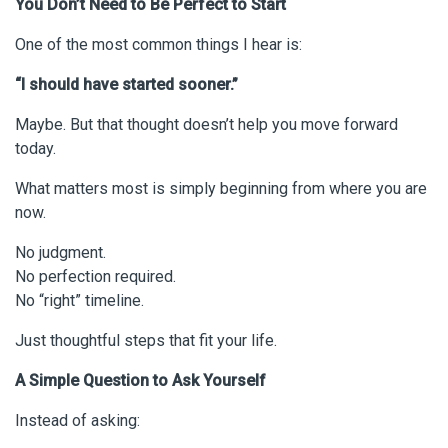
You Don’t Need to Be Perfect to Start
One of the most common things I hear is:
“I should have started sooner.”
Maybe. But that thought doesn’t help you move forward
today.
What matters most is simply beginning from where you are
now.
No judgment.
No perfection required.
No “right” timeline.
Just thoughtful steps that fit your life.
A Simple Question to Ask Yourself
Instead of asking: