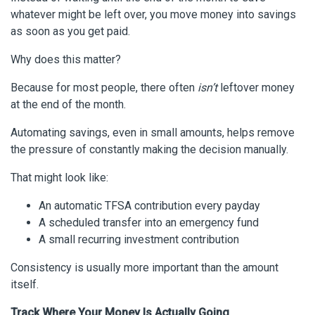
whatever might be left over, you move money into savings
as soon as you get paid.
Why does this matter?
Because for most people, there often
isn’t
leftover money
at the end of the month.
Automating savings, even in small amounts, helps remove
the pressure of constantly making the decision manually.
That might look like:
An automatic TFSA contribution every payday
A scheduled transfer into an emergency fund
A small recurring investment contribution
Consistency is usually more important than the amount
itself.
Track Where Your Money Is Actually Going