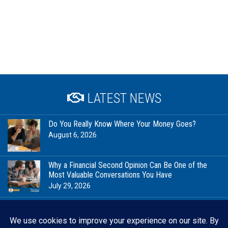
LATEST NEWS
Do You Really Know Where Your Money Goes?
August 6, 2026
Why a Financial Second Opinion Can Be One of the
Most Valuable Conversations You Have
July 29, 2026
Financial Milestones Worth Celebrating (That Have
Nothing to Do With Being Rich)
July 23, 2026