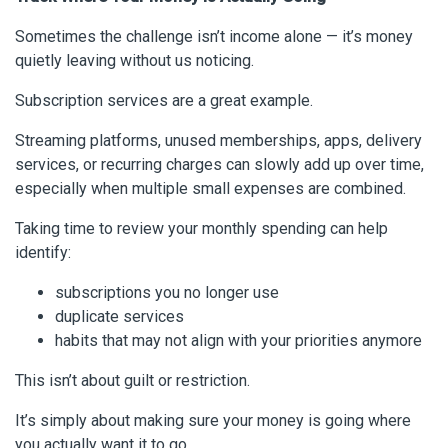
Sometimes the challenge isn’t income alone — it’s money
quietly leaving without us noticing.
Subscription services are a great example.
Streaming platforms, unused memberships, apps, delivery
services, or recurring charges can slowly add up over time,
especially when multiple small expenses are combined.
Taking time to review your monthly spending can help
identify:
subscriptions you no longer use
duplicate services
habits that may not align with your priorities anymore
This isn’t about guilt or restriction.
It’s simply about making sure your money is going where
you actually want it to go.