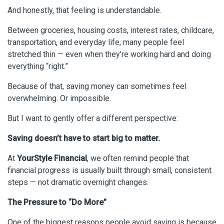
And honestly, that feeling is understandable.
Between groceries, housing costs, interest rates, childcare,
transportation, and everyday life, many people feel
stretched thin — even when they’re working hard and doing
everything “right.”
Because of that, saving money can sometimes feel
overwhelming. Or impossible.
But I want to gently offer a different perspective:
Saving doesn’t have to start big to matter.
At
YourStyle Financial
, we often remind people that
financial progress is usually built through small, consistent
steps — not dramatic overnight changes.
The Pressure to “Do More”
One of the biggest reasons people avoid saving is because