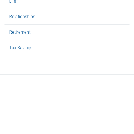
Life
Relationships
Retirement
Tax Savings