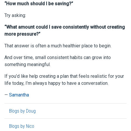
“How much should I be saving?”
Try asking:
“What amount could I save consistently without creating
more pressure?”
That answer is often a much healthier place to begin.
And over time, small consistent habits can grow into
something meaningful.
If you’d like help creating a plan that feels realistic for your
life today, I’m always happy to have a conversation.
—
Samantha
Blogs by Doug
Blogs by Nico