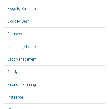
Blogs by Samantha
Blogs by Sean
Business
Community Events
Debt Management
Family
Financial Planning
Insurance