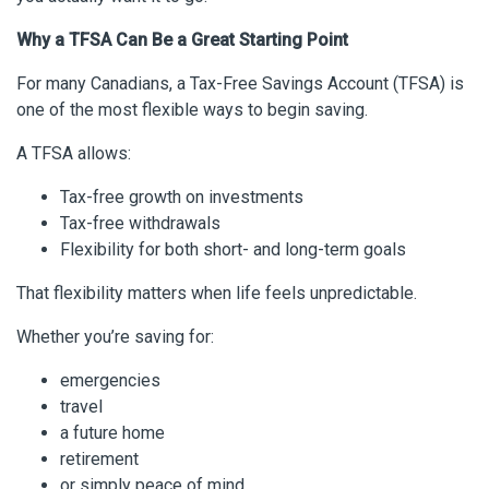
Why a TFSA Can Be a Great Starting Point
For many Canadians, a Tax-Free Savings Account (TFSA) is
one of the most flexible ways to begin saving.
A TFSA allows:
Tax-free growth on investments
Tax-free withdrawals
Flexibility for both short- and long-term goals
That flexibility matters when life feels unpredictable.
Whether you’re saving for:
emergencies
travel
a future home
retirement
or simply peace of mind