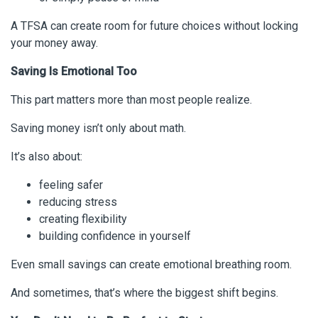
A TFSA can create room for future choices without locking
your money away.
Saving Is Emotional Too
This part matters more than most people realize.
Saving money isn’t only about math.
It’s also about:
feeling safer
reducing stress
creating flexibility
building confidence in yourself
Even small savings can create emotional breathing room.
And sometimes, that’s where the biggest shift begins.