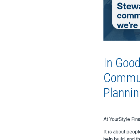
In Goo
Communi
Plannin
At YourStyle Fin
It is about peop
help build, and t