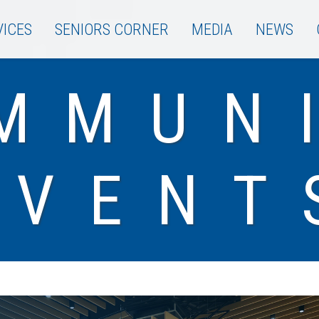
VICES
SENIORS CORNER
MEDIA
NEWS
MMUN
EVENT