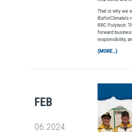
That is why we we
BizforClimate’s 
RRC Polytech. T
forward business
responsibility, a
(MORE…)
FEB
06.2024