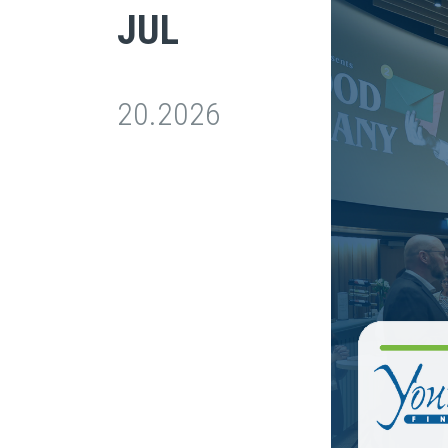
JUL
20.2026