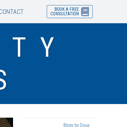
BOOK A FREE
CONTACT
CONSULTATION
ITY
S
Blogs by Doug