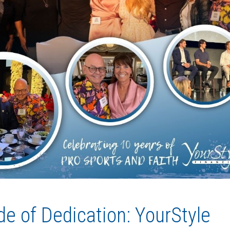
e of Dedication: YourStyle