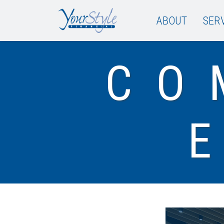
ABOUT
SER
CO