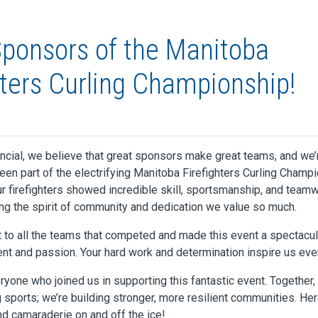
ponsors of the Manitoba
hters Curling Championship!
ancial, we believe that great sponsors make great teams, and we’
been part of the electrifying Manitoba Firefighters Curling Champ
ur firefighters showed incredible skill, sportsmanship, and team
ng the spirit of community and dedication we value so much.
 to all the teams that competed and made this event a spectacul
nt and passion. Your hard work and determination inspire us eve
ryone who joined us in supporting this fantastic event. Together,
g sports; we’re building stronger, more resilient communities. Her
 camaraderie on and off the ice!