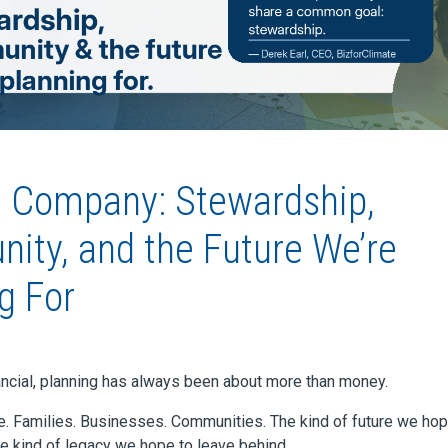
d Company: Stewardship,
ty, and the Future We’re
g For
ancial, planning has always been about more than money.
le. Families. Businesses. Communities. The kind of future we hop
he kind of legacy we hope to leave behind.