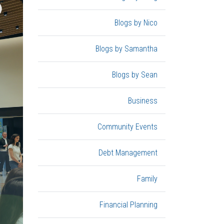
Blogs by Nico
Blogs by Samantha
Blogs by Sean
Business
Community Events
Debt Management
Family
Financial Planning