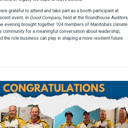
re grateful to attend and take part as a booth participant at
recent event,
In Good Company
, held at the Roundhouse Auditori
he evening brought together 104 members of Manitoba’s climate
 community for a meaningful conversation about leadership,
nd the role business can play in shaping a more resilient future.