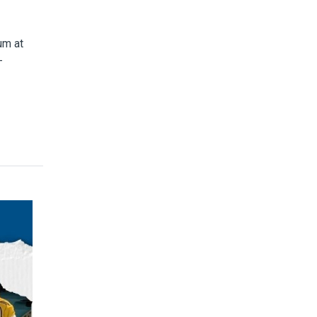
um at
-