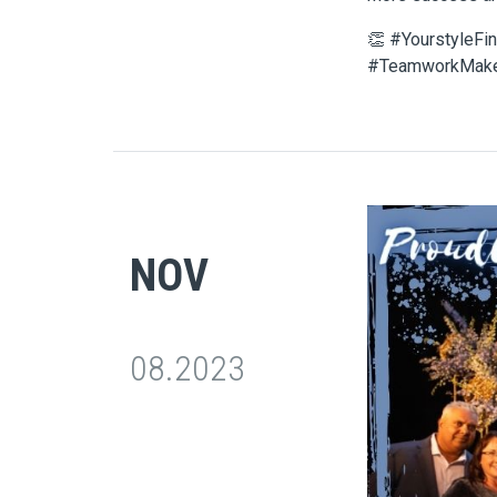
👏 #YourstyleFi
#TeamworkMak
NOV
08.2023