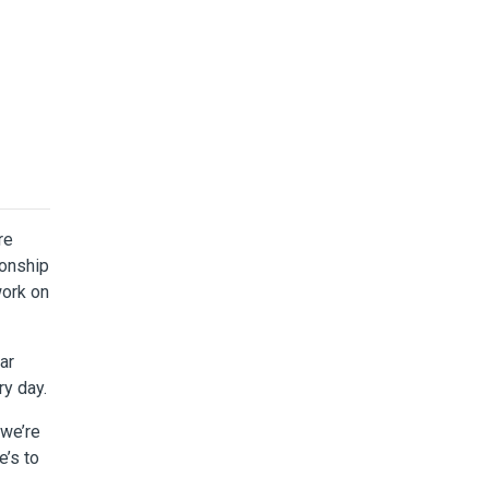
re
ionship
work on
ar
ry day.
 we’re
e’s to