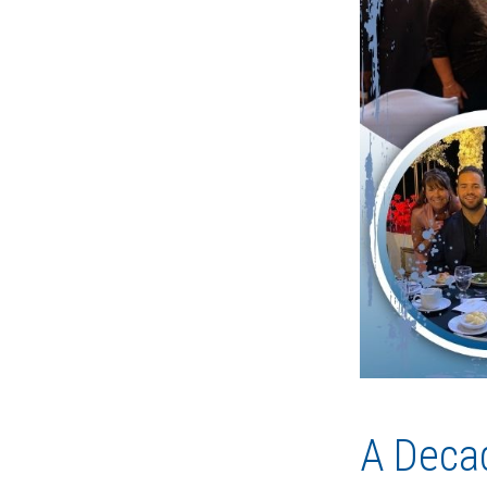
A Decad