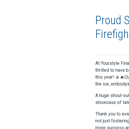
Proud S
Firefig
At Yourstyle Fin
thrilled to have 
this year! 🥌🔥O
the ice, embodyi
A huge shout-out
showcase of tale
Thank you to eve
not just fosterin
more success and