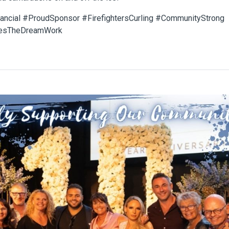
nancial #ProudSponsor #FirefightersCurling #CommunityStrong
esTheDreamWork