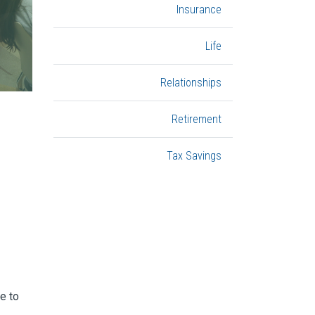
Insurance
Life
Relationships
Retirement
Tax Savings
e to