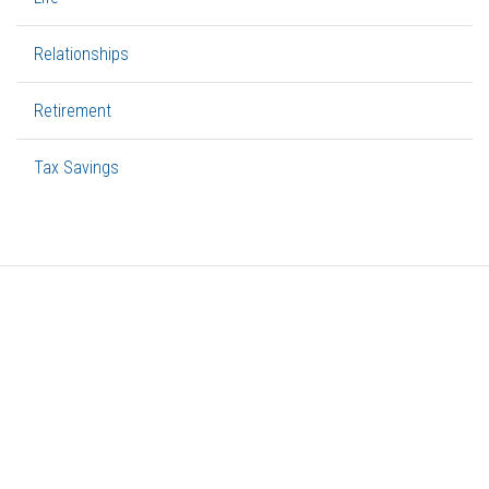
Relationships
Retirement
Tax Savings