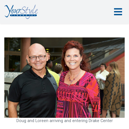
Doug and Loreen arriving and entering Drake Center