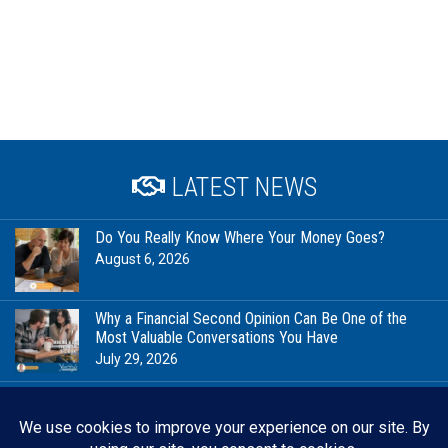
LATEST NEWS
Do You Really Know Where Your Money Goes?
August 6, 2026
Why a Financial Second Opinion Can Be One of the
Most Valuable Conversations You Have
July 29, 2026
Financial Milestones Worth Celebrating (That Have
Nothing to Do With Being Rich)
July 23, 2026