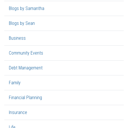
Blogs by Samantha
Blogs by Sean
Business
Community Events
Debt Management
Family
Financial Planning
Insurance
Life