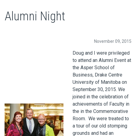
Alumni Night
November 09, 2015
Doug and I were privileged
to attend an Alumni Event at
the Asper School of
Business, Drake Centre
University of Manitoba on
September 30, 2015. We
joined in the celebration of
achievements of Faculty in
the in the Commemorative
Room. We were treated to
a tour of our old stomping
grounds and had an