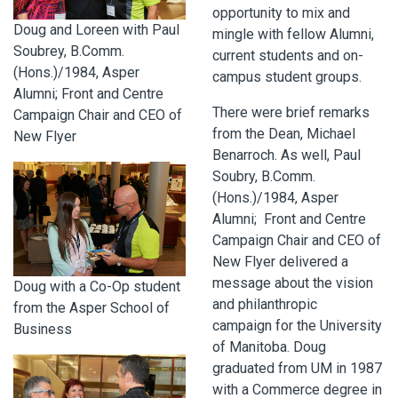
opportunity to mix and
Doug and Loreen with Paul
mingle with fellow Alumni,
Soubrey, B.Comm.
current students and on-
(Hons.)/1984, Asper
campus student groups.
Alumni; Front and Centre
There were brief remarks
Campaign Chair and CEO of
from the Dean, Michael
New Flyer
Benarroch. As well, Paul
Soubry, B.Comm.
(Hons.)/1984, Asper
Alumni; Front and Centre
Campaign Chair and CEO of
New Flyer delivered a
message about the vision
Doug with a Co-Op student
and philanthropic
from the Asper School of
campaign for the University
Business
of Manitoba. Doug
graduated from UM in 1987
with a Commerce degree in