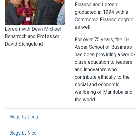
Finance and Loreen
graduated in 1994 with a
Commerce Finance degree
as well.
Loreen with Dean Michael
Benarroch and Professor
For over 75 years, the I.H.
David Stangeland
Asper School of Business
has been providing a world-
class education to leaders
and innovators who
contribute ethically to the
social and economic
wellbeing of Manitoba and
the world.
Blogs by Doug
Blogs by Nico