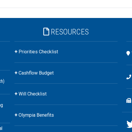
RESOURCES
Priorities Checklist
Cashflow Budget
ch)
Will Checklist
ng
Olympia Benefits
al