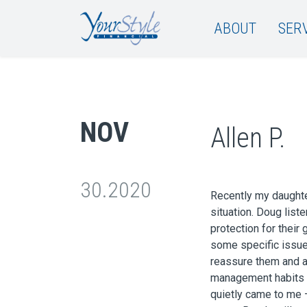
ABOUT
SER
NOV
Allen P.
30.2020
Recently my daughter
situation. Doug lis
protection for their
some specific issue
reassure them and 
management habits th
quietly came to me 