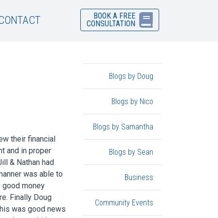
BOOK A FREE
CONTACT
CONSULTATION
Blogs by Doug
Blogs by Nico
Blogs by Samantha
w their financial
t and in proper
Blogs by Sean
Jill & Nathan had
manner was able to
Business
he good money
re. Finally Doug
Community Events
 This was good news