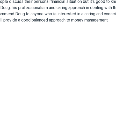
eople discuss their personal financial situation but it’s good to k
 Doug; his professionalism and caring approach in dealing with t
commend Doug to anyone who is interested in a caring and consc
ill provide a good balanced approach to money management.