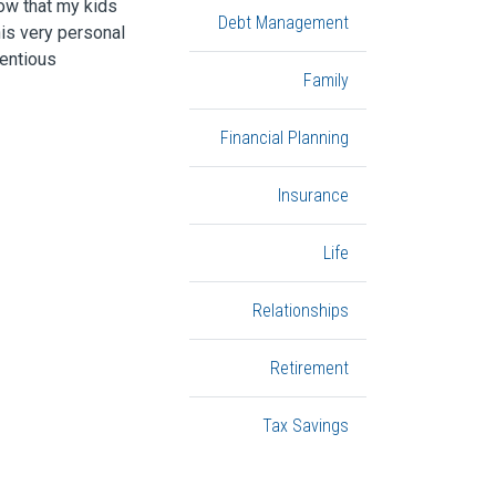
now that my kids
Debt Management
his very personal
ientious
Family
Financial Planning
Insurance
Life
Relationships
Retirement
Tax Savings