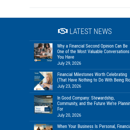
LATEST NEWS
Why a Financial Second Opinion Can Be
One of the Most Valuable Conversations
You Have
July 29, 2026
Financial Milestones Worth Celebrating
(That Have Nothing to Do With Being Ri
July 23, 2026
In Good Company: Stewardship,
Community, and the Future We’re Planni
For
July 20, 2026
When Your Business Is Personal, Financi