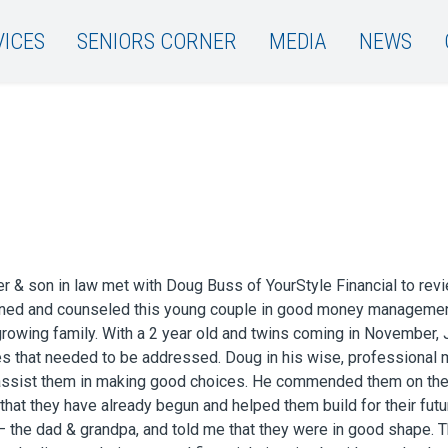
VICES
SENIORS CORNER
MEDIA
NEWS
 & son in law met with Doug Buss of YourStyle Financial to revie
tened and counseled this young couple in good money managemen
 growing family. With a 2 year old and twins coming in November, 
s that needed to be addressed. Doug in his wise, professional 
assist them in making good choices. He commended them on t
at they have already begun and helped them build for their futu
– the dad & grandpa, and told me that they were in good shape.