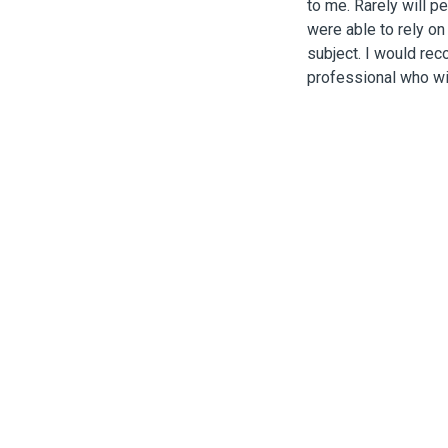
to me. Rarely will p
were able to rely on
subject. I would re
professional who w