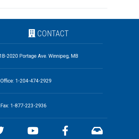
CONTACT
1B-2020 Portage Ave. Winnipeg, MB
Office: 1-204-474-2929
Fax: 1-877-223-2936