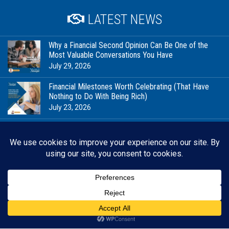
LATEST NEWS
Why a Financial Second Opinion Can Be One of the
Most Valuable Conversations You Have
July 29, 2026
Financial Milestones Worth Celebrating (That Have
Nothing to Do With Being Rich)
July 23, 2026
In Good Company: Stewardship, Community, and the
Future We’re Planning For
July 20, 2026
When Your Business Is Personal, Financial Planning
Looks Different
July 15, 2026
Back 
RESOURCES