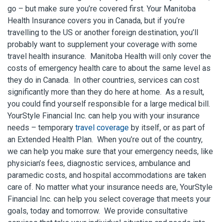
go – but make sure you’re covered first. Your Manitoba
Health Insurance covers you in Canada, but if you’re
travelling to the US or another foreign destination, you’ll
probably want to supplement your coverage with some
travel health insurance. Manitoba Health will only cover the
costs of emergency health care to about the same level as
they do in Canada. In other countries, services can cost
significantly more than they do here at home. As a result,
you could find yourself responsible for a large medical bill.
YourStyle Financial Inc. can help you with your insurance
needs – temporary
travel coverage
by itself, or as part of
an Extended Health Plan. When you’re out of the country,
we can help you make sure that your emergency needs, like
physician’s fees, diagnostic services, ambulance and
paramedic costs, and hospital accommodations are taken
care of. No matter what your insurance needs are, YourStyle
Financial Inc. can help you select coverage that meets your
goals, today and tomorrow. We provide consultative