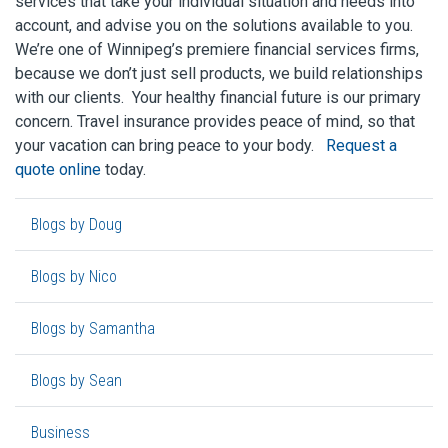
services that take your individual situation and needs into
account, and advise you on the solutions available to you.
We’re one of Winnipeg’s premiere financial services firms,
because we don’t just sell products, we build relationships
with our clients. Your healthy financial future is our primary
concern. Travel insurance provides peace of mind, so that
your vacation can bring peace to your body.
Request a
quote online
today.
Blogs by Doug
Blogs by Nico
Blogs by Samantha
Blogs by Sean
Business