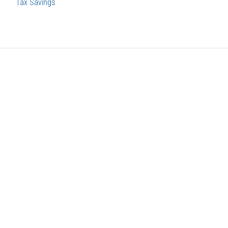
Tax Savings