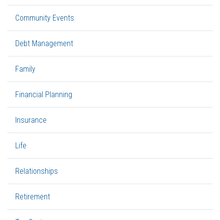
Community Events
Debt Management
Family
Financial Planning
Insurance
Life
Relationships
Retirement