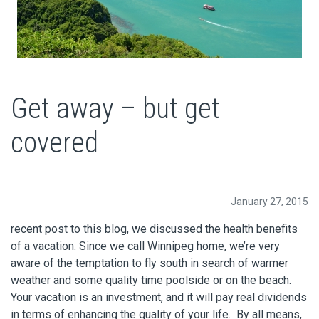
Get away – but get
covered
January 27, 2015
recent post to this blog, we discussed the health benefits
of a vacation. Since we call Winnipeg home, we’re very
aware of the temptation to fly south in search of warmer
weather and some quality time poolside or on the beach.
Your vacation is an investment, and it will pay real dividends
in terms of enhancing the quality of your life. By all means,