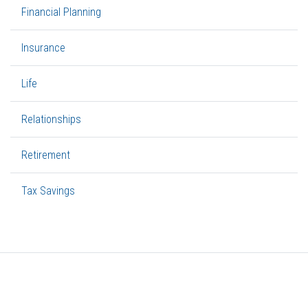
Financial Planning
Insurance
Life
Relationships
Retirement
Tax Savings