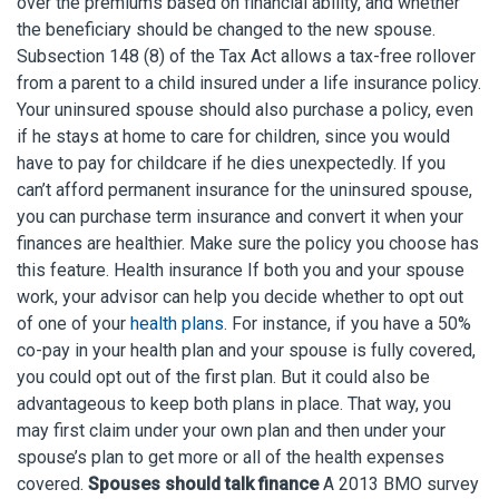
over the premiums based on financial ability, and whether
the beneficiary should be changed to the new spouse.
Subsection 148 (8) of the Tax Act allows a tax-free rollover
from a parent to a child insured under a life insurance policy.
Your uninsured spouse should also purchase a policy, even
if he stays at home to care for children, since you would
have to pay for childcare if he dies unexpectedly. If you
can’t afford permanent insurance for the uninsured spouse,
you can purchase term insurance and convert it when your
finances are healthier. Make sure the policy you choose has
this feature. Health insurance If both you and your spouse
work, your advisor can help you decide whether to opt out
of one of your
health plans
. For instance, if you have a 50%
co-pay in your health plan and your spouse is fully covered,
you could opt out of the first plan. But it could also be
advantageous to keep both plans in place. That way, you
may first claim under your own plan and then under your
spouse’s plan to get more or all of the health expenses
covered.
Spouses should talk finance
A 2013 BMO survey