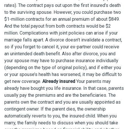
rates). The contract pays out upon the first insured’s death
to the surviving spouse. However, you could purchase two
$1-million contracts for an annual premium of about $849.
And the total payout from both contracts would be $2
million. Complications with joint policies can arise if your
marriage falls apart. A divorce doesn’t invalidate a contract,
so if you forget to cancel it, your ex-partner could receive
an unintended death benefit. Also after divorce, you and
your spouse may have to purchase insurance individually
(depending on the type of original policy), and if either you
or your spouse’s health has worsened, it may be difficult to
get new coverage.
Already insured
Your parents may
already have bought you life insurance. In that case, parents
usually pay the premiums and are the beneficiaries. The
parents own the contract and you are usually appointed as
contingent owner. If the parent dies, the ownership
automatically reverts to you, the insured child. When you
marry, the family needs to discuss when you should take