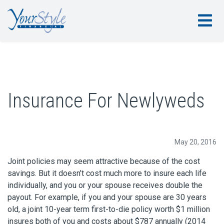
Insurance For Newlyweds
May 20, 2016
Joint policies may seem attractive because of the cost
savings. But it doesn’t cost much more to insure each life
individually, and you or your spouse receives double the
payout. For example, if you and your spouse are 30 years
old, a joint 10-year term first-to-die policy worth $1 million
insures both of you and costs about $787 annually (2014