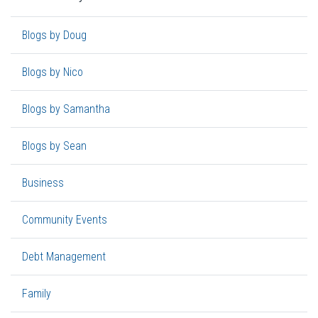
Blogs by Doug
Blogs by Nico
Blogs by Samantha
Blogs by Sean
Business
Community Events
Debt Management
Family