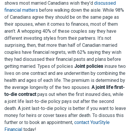
shows most married Canadians wish they’d
discussed
financial matters
before walking down the aisle. While 98%
of Canadians agree they should be on the same page as
their spouses, when it comes to finances, most of them
aren’t. A whopping 40% of these couples say they have
different investing styles from their partners. It’s not
surprising, then, that more than half of Canadian married
couples have financial regrets, with 62% saying they wish
they had discussed their financial pasts and plans before
getting married. Types of policies
Joint policies
insure two
lives on one contract and are underwritten by combining the
health and ages of each life. The premium is determined by
the average longevity of the two spouses.
A joint life first-
to-die contract
pays out when the first insured dies, while
a joint life last-to-die policy pays out after the second
death. A joint last-to-die policy is better if you want to leave
money for heirs or cover taxes after death. To discuss this
further or to book an appointment,
contact YourStyle
Financial
today!