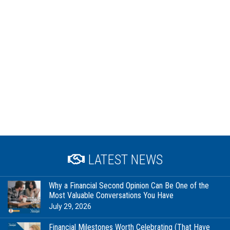
LATEST NEWS
Why a Financial Second Opinion Can Be One of the
Most Valuable Conversations You Have
July 29, 2026
Financial Milestones Worth Celebrating (That Have