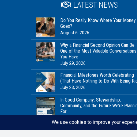
LATEST NEWS
Do You Really Know Where Your Money
Goes?
August 6, 2026
Why a Financial Second Opinion Can Be
One of the Most Valuable Conversations
You Have
July 29, 2026
Financial Milestones Worth Celebrating
(That Have Nothing to Do With Being Ri
July 23, 2026
In Good Company: Stewardship,
Community, and the Future We’re Planni
For
July 20, 2026
© 2021