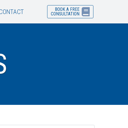
BOOK A FREE
CONTACT
CONSULTATION
S