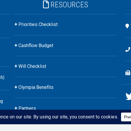
RESOURCES
Priorities Checklist
Cashflow Budget
Will Checklist
ch)
Olympia Benefits
ng
Partners
 YourStyle Financial
Website by
CheekyChimp Marketing
&
JustinW