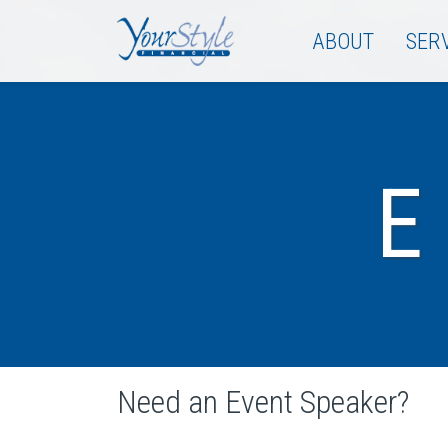
ABOUT
SER
Need an Event Speaker?