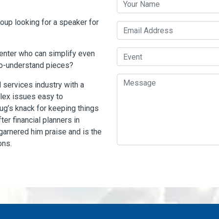
roup looking for a speaker for
Email Address
Event
senter who can simplify even
to-understand pieces?
Message
 services industry with a
lex issues easy to
ug’s knack for keeping things
er financial planners in
 garnered him praise and is the
ons.