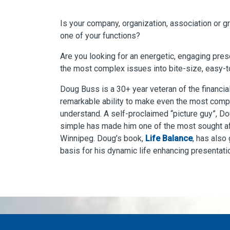
Is your company, organization, association or g
one of your functions?
Are you looking for an energetic, engaging pre
the most complex issues into bite-size, easy-
Doug Buss is a 30+ year veteran of the financial
remarkable ability to make even the most comp
understand. A self-proclaimed “picture guy”, Do
simple has made him one of the most sought aft
Winnipeg. Doug’s book,
Life Balance
, has also
basis for his dynamic life enhancing presentati