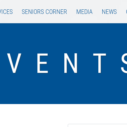
VICES
SENIORS CORNER
MEDIA
NEWS
EVENT
Name