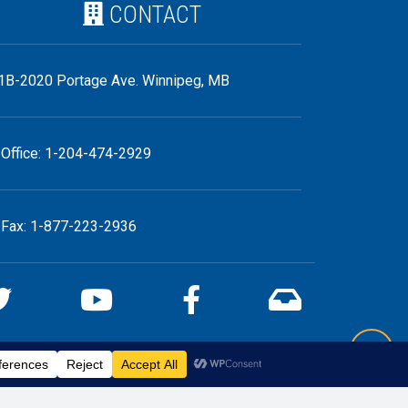
CONTACT
1B-2020 Portage Ave. Winnipeg, MB
Office: 1-204-474-2929
Fax: 1-877-223-2936
Back 
iebe.ca