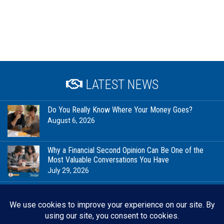
LATEST NEWS
Do You Really Know Where Your Money Goes?
August 6, 2026
Why a Financial Second Opinion Can Be One of the
Most Valuable Conversations You Have
July 29, 2026
Financial Milestones Worth Celebrating (That Have
Nothing to Do With Being Rich)
July 23, 2026