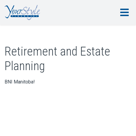
Retirement and Estate
Planning
BNI Manitoba!