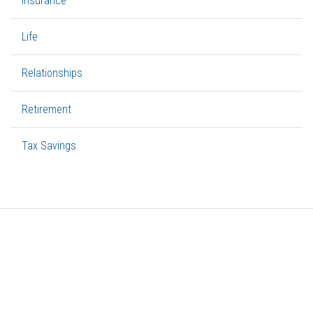
Insurance
Life
Relationships
Retirement
Tax Savings