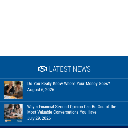
LATEST NEWS
Do You Really Know Where Your Money Goes?
August 6, 2026
Why a Financial Second Opinion Can Be One of the
Most Valuable Conversations You Have
July 29, 2026