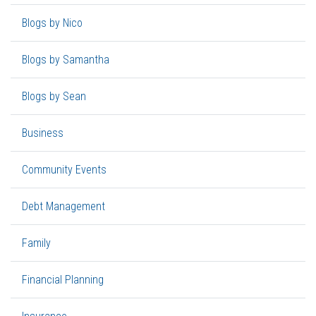
Blogs by Nico
Blogs by Samantha
Blogs by Sean
Business
Community Events
Debt Management
Family
Financial Planning