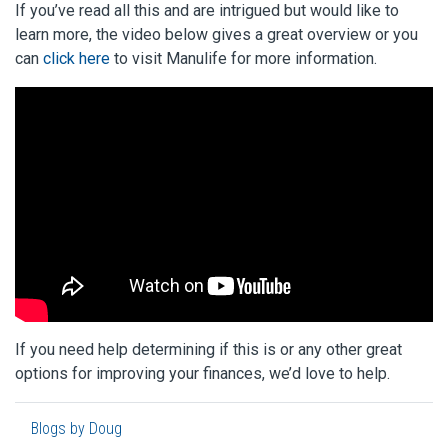
If you’ve read all this and are intrigued but would like to
learn more, the video below gives a great overview or you
can
click here
to visit Manulife for more information.
If you need help determining if this is or any other great
options for improving your finances, we’d love to help.
Blogs by Doug