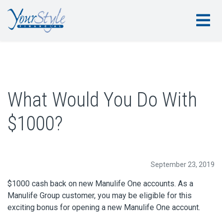
What Would You Do With
$1000?
September 23, 2019
$1000 cash back on new Manulife One accounts. As a
Manulife Group customer, you may be eligible for this
exciting bonus for opening a new Manulife One account.