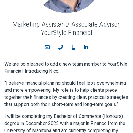
Marketing Assistant/ Associate Advisor,
YourStyle Financial
Email
Phone
Cell
LinkedIn
We are so pleased to add a new team member to YourStyle
Financial. Introducing Nico.
“I believe financial planning should feel less overwhelming
and more empowering. My role is to help clients piece
together their finances by creating clear, practical strategies
that support both their short-term and long-term goals.”
I will be completing my Bachelor of Commerce (Honours)
degree in December 2025 with a major in Finance from the
University of Manitoba and am currently completing my