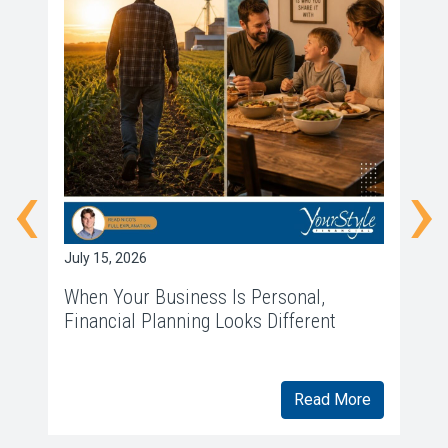
‹
›
July 15, 2026
Ju
When Your Business Is Personal,
W
Financial Planning Looks Different
f
Read More