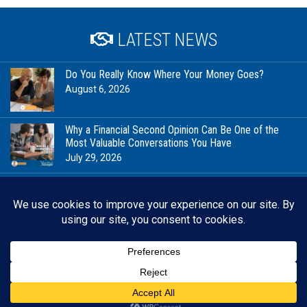
LATEST NEWS
Do You Really Know Where Your Money Goes?
August 6, 2026
Why a Financial Second Opinion Can Be One of the
Most Valuable Conversations You Have
July 29, 2026
Financial Milestones Worth Celebrating (That Have
Nothing to Do With Being Rich)
July 23, 2026
In Good Company: Stewardship, Community, and the
Future We’re Planning For
July 20, 2026
Back 
RESOURCES