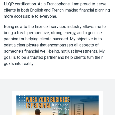
LLQP certification. As a Francophone, I am proud to serve
clients in both English and French, making financial planning
more accessible to everyone.
Being new to the financial services industry allows me to
bring a fresh perspective, strong energy, and a genuine
passion for helping clients succeed. My objective is to
paint a clear picture that encompasses all aspects of
someone’s financial well-being, not just investments. My
goal is to be a trusted partner and help clients turn their
goals into reality.