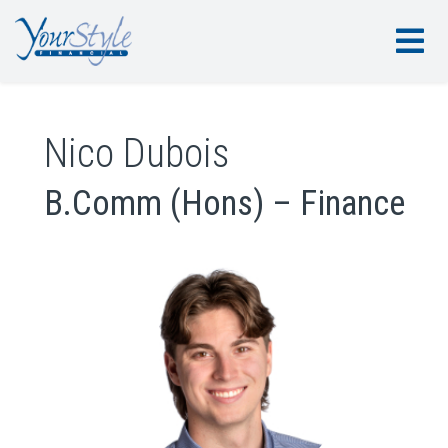
Nico Dubois
B.Comm (Hons) – Finance