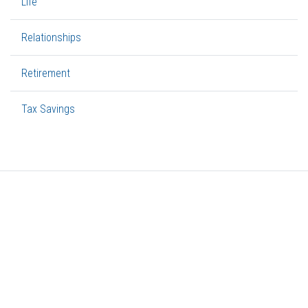
Life
Relationships
Retirement
Tax Savings