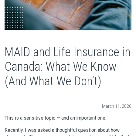
MAID and Life Insurance in
Canada: What We Know
(And What We Don’t)
March 11, 2026
This is a sensitive topic — and an important one.
Recently, I was asked a thoughtful question about how