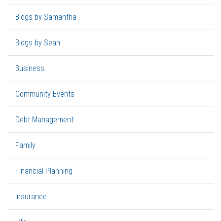
Blogs by Samantha
Blogs by Sean
Business
Community Events
Debt Management
Family
Financial Planning
Insurance