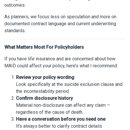
outcomes.
As planners, we focus less on speculation and more on
documented contract language and current underwriting
standards.
What Matters Most For Policyholders
If you have life insurance and are concerned about how
MAID could affect your policy, here’s what I recommend:
Review your policy wording
Look specifically at the suicide exclusion clause and
the incontestability period.
Confirm disclosure history
Material non-disclosure can affect any claim —
regardless of the cause of death.
Have a conversation before you need one
It’s always better to clarify contract details