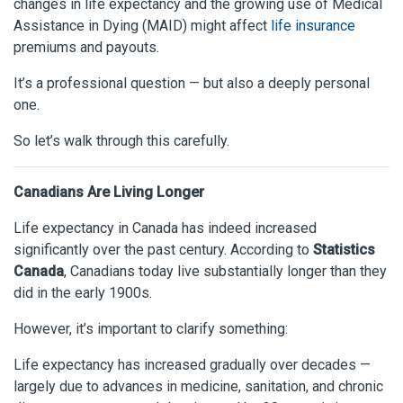
changes in life expectancy and the growing use of Medical
Assistance in Dying (MAID) might affect
life insurance
premiums and payouts.
It’s a professional question — but also a deeply personal
one.
So let’s walk through this carefully.
Canadians Are Living Longer
Life expectancy in Canada has indeed increased
significantly over the past century. According to
Statistics
Canada
, Canadians today live substantially longer than they
did in the early 1900s.
However, it’s important to clarify something:
Life expectancy has increased gradually over decades —
largely due to advances in medicine, sanitation, and chronic