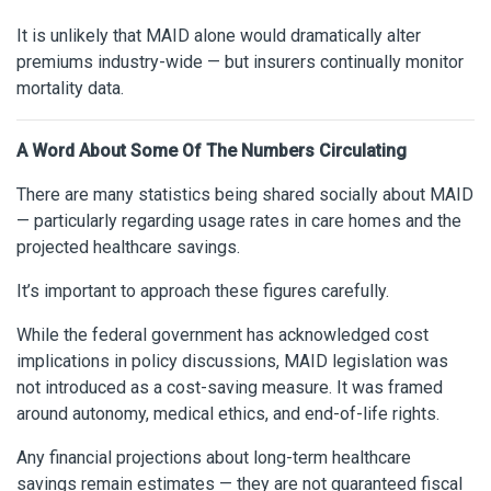
It is unlikely that MAID alone would dramatically alter
premiums industry-wide — but insurers continually monitor
mortality data.
A Word About Some Of The Numbers Circulating
There are many statistics being shared socially about MAID
— particularly regarding usage rates in care homes and the
projected healthcare savings.
It’s important to approach these figures carefully.
While the federal government has acknowledged cost
implications in policy discussions, MAID legislation was
not introduced as a cost-saving measure. It was framed
around autonomy, medical ethics, and end-of-life rights.
Any financial projections about long-term healthcare
savings remain estimates — they are not guaranteed fiscal