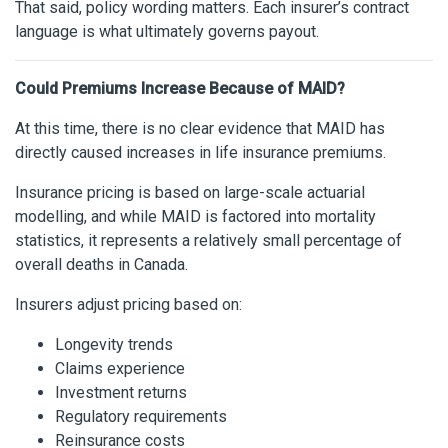
That said, policy wording matters. Each insurer’s contract
language is what ultimately governs payout.
Could Premiums Increase Because of MAID?
At this time, there is no clear evidence that MAID has
directly caused increases in life insurance premiums.
Insurance pricing is based on large-scale actuarial
modelling, and while MAID is factored into mortality
statistics, it represents a relatively small percentage of
overall deaths in Canada.
Insurers adjust pricing based on:
Longevity trends
Claims experience
Investment returns
Regulatory requirements
Reinsurance costs