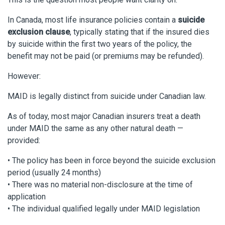
In Canada, most life insurance policies contain a
suicide
exclusion clause
, typically stating that if the insured dies
by suicide within the first two years of the policy, the
benefit may not be paid (or premiums may be refunded).
However:
MAID is legally distinct from suicide under Canadian law.
As of today, most major Canadian insurers treat a death
under MAID the same as any other natural death —
provided:
• The policy has been in force beyond the suicide exclusion
period (usually 24 months)
• There was no material non-disclosure at the time of
application
• The individual qualified legally under MAID legislation