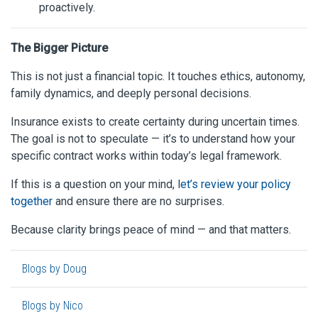
proactively.
The Bigger Picture
This is not just a financial topic. It touches ethics, autonomy,
family dynamics, and deeply personal decisions.
Insurance exists to create certainty during uncertain times.
The goal is not to speculate — it’s to understand how your
specific contract works within today’s legal framework.
If this is a question on your mind, l
et’s review your policy
together
and ensure there are no surprises.
Because clarity brings peace of mind — and that matters.
Blogs by Doug
Blogs by Nico