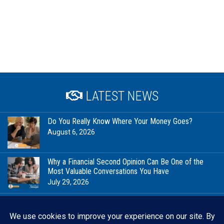
LATEST NEWS
Do You Really Know Where Your Money Goes?
August 6, 2026
Why a Financial Second Opinion Can Be One of the
Most Valuable Conversations You Have
July 29, 2026
Financial Milestones Worth Celebrating (That Have
Nothing to Do With Being Rich)
July 23, 2026