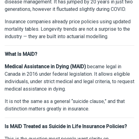
disease management. It has jumped by 20 years in just two
generations, however it fluctuated slightly during COVID.
Insurance companies already price policies using updated
mortality tables. Longevity trends are not a surprise to the
industry — they are built into actuarial modelling.
What Is MAID?
Medical Assistance in Dying (MAID)
became legal in
Canada in 2016 under federal legislation. It allows eligible
individuals, under strict medical and legal criteria, to request
medical assistance in dying.
It is not the same as a general “suicide clause,” and that
distinction matters greatly in insurance.
Is MAID Treated as Suicide in Life Insurance Policies?
This is the question most people want clarity on.