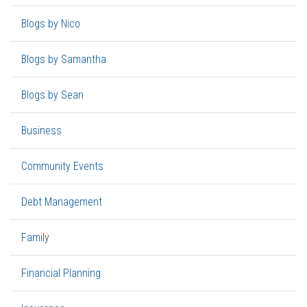
Blogs by Nico
Blogs by Samantha
Blogs by Sean
Business
Community Events
Debt Management
Family
Financial Planning