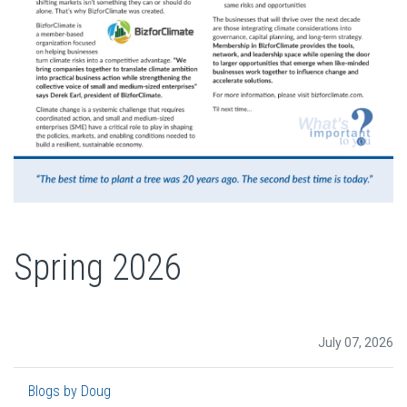
Spring 2026
July 07, 2026
Blogs by Doug