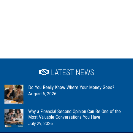
LATEST NEWS
Do You Really Know Where Your Money Goes?
August 6, 2026
Why a Financial Second Opinion Can Be One of the
Most Valuable Conversations You Have
July 29, 2026