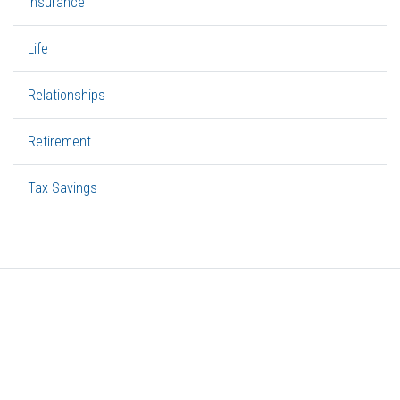
Insurance
Life
Relationships
Retirement
Tax Savings