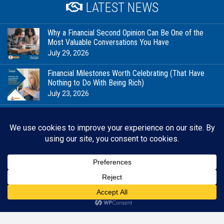
LATEST NEWS
Why a Financial Second Opinion Can Be One of the
Most Valuable Conversations You Have
July 29, 2026
Financial Milestones Worth Celebrating (That Have
Nothing to Do With Being Rich)
July 23, 2026
In Good Company: Stewardship, Community, and the
Future We’re Planning For
July 20, 2026
When Your Business Is Personal, Financial Planning
Looks Different
July 15, 2026
Back 
RESOURCES