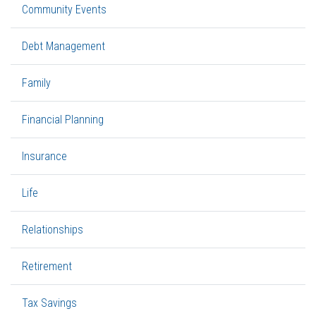
Community Events
Debt Management
Family
Financial Planning
Insurance
Life
Relationships
Retirement
Tax Savings