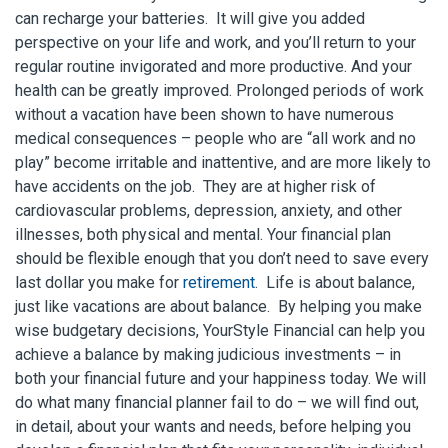
can recharge your batteries. It will give you added
perspective on your life and work, and you’ll return to your
regular routine invigorated and more productive. And your
health can be greatly improved. Prolonged periods of work
without a vacation have been shown to have numerous
medical consequences – people who are “all work and no
play” become irritable and inattentive, and are more likely to
have accidents on the job. They are at higher risk of
cardiovascular problems, depression, anxiety, and other
illnesses, both physical and mental. Your financial plan
should be flexible enough that you don’t need to save every
last dollar you make for
retirement
. Life is about balance,
just like vacations are about balance. By helping you make
wise budgetary decisions, YourStyle Financial can help you
achieve a balance by making judicious investments – in
both your financial future and your happiness today. We will
do what many financial planner fail to do – we will find out,
in detail, about your wants and needs, before helping you