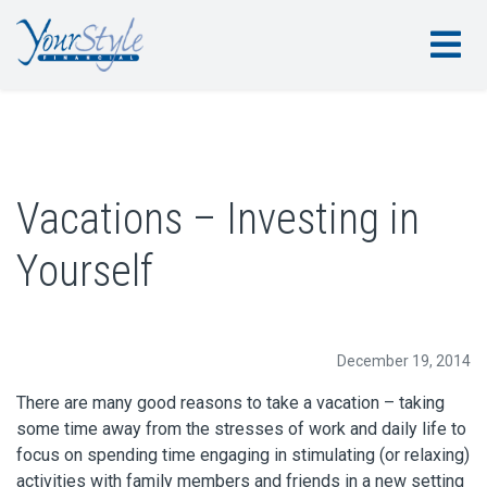
Vacations – Investing in
Yourself
December 19, 2014
There are many good reasons to take a vacation – taking
some time away from the stresses of work and daily life to
focus on spending time engaging in stimulating (or relaxing)
activities with family members and friends in a new setting