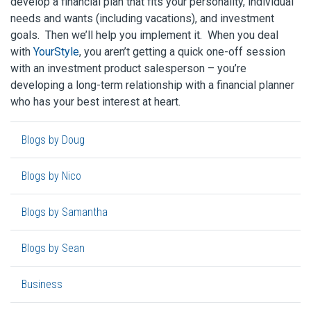
develop a financial plan that fits your personality, individual
needs and wants (including vacations), and investment
goals. Then we’ll help you implement it. When you deal
with
YourStyle
, you aren’t getting a quick one-off session
with an investment product salesperson – you’re
developing a long-term relationship with a financial planner
who has your best interest at heart.
Blogs by Doug
Blogs by Nico
Blogs by Samantha
Blogs by Sean
Business